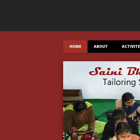
HOME
ABOUT
ACTIVIT