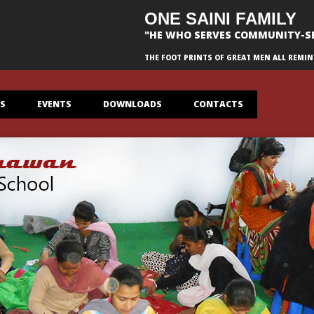
ONE SAINI FAMILY
"HE WHO SERVES COMMUNITY-S
THE FOOT PRINTS OF GREAT MEN ALL REMIN
ES
EVENTS
DOWNLOADS
CONTACTS