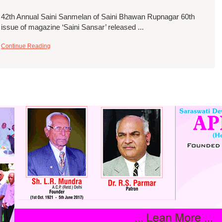
42th Annual Saini Sanmelan of Saini Bhawan Rupnagar 60th
issue of magazine ‘Saini Sansar’ released ...
Continue Reading