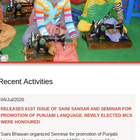
Recent Activities
04/Jul/2026
RELEASES 61ST ISSUE OF SAINI SANSAR AND SEMINAR FOR
PROMOTION OF PUNJABI LANQUAGE. NEWLY ELECTED MCS
WERE HONOURED
Saini Bhawan organized Seminar for promotion of Punjabi