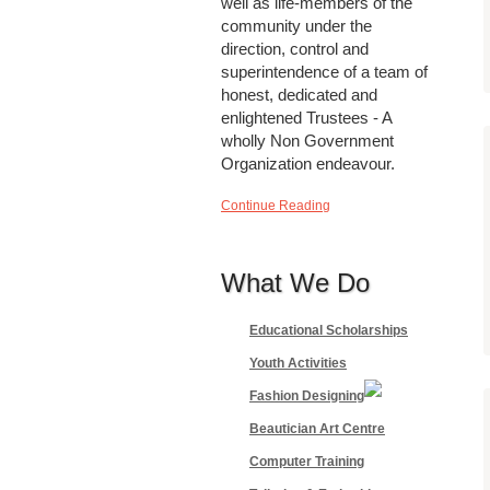
well as life-members of the
community under the
direction, control and
superintendence of a team of
honest, dedicated and
enlightened Trustees - A
wholly Non Government
Organization endeavour.
Continue Reading
What We Do
Educational Scholarships
Youth Activities
Fashion Designing
Beautician Art Centre
Computer Training