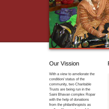
Our Vission
With a view to ameliorate the
condition/ status of the
community, two Charitable
Trusts are being run in the
Saini Bhavan complex Ropar
with the help of donations
from the philanthropists as