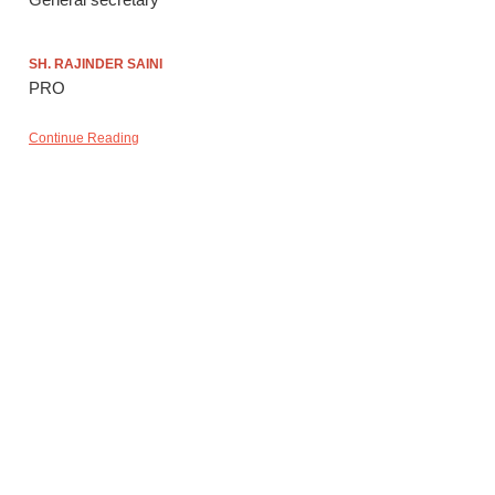
SH. RAJINDER SAINI
PRO
Continue Reading