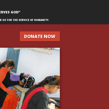
ERVES GOD"
D US FOR THE SERVICE OF HUMANITY.
DONATE NOW