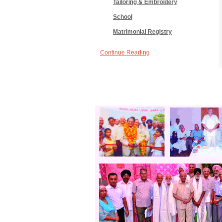
Tailoring & Embroidery
School
Matrimonial Registry
Continue Reading