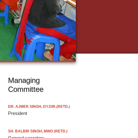
Managing
Committee
DR. AJMER SINGH, DY.DIR.(RETD.)
President
SH. BALBIR SINGH, MWO (RETD.)
General secretary