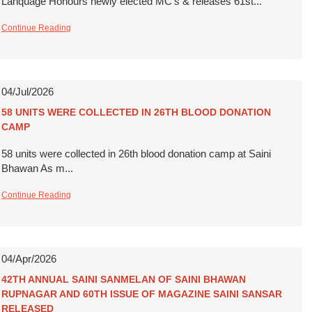
Lanquage Honours newly elected MC's & releases 61st...
Continue Reading
04/Jul/2026
58 UNITS WERE COLLECTED IN 26TH BLOOD DONATION
CAMP
58 units were collected in 26th blood donation camp at Saini
Bhawan As m...
Continue Reading
04/Apr/2026
42TH ANNUAL SAINI SANMELAN OF SAINI BHAWAN
RUPNAGAR AND 60TH ISSUE OF MAGAZINE SAINI SANSAR
RELEASED