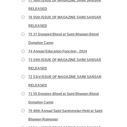
77 56th ISSUE OF MAGAZINE SAINI SANSAR
RELEASED
76 55th ISSUE OF MAGAZINE SAINI SANSAR
RELEASED
75 37 Donated Blood at Saini Bhawan Blood
Donation Camp
74 Annual Education Function - 2024
73 54th ISSUE OF MAGAZINE SAINI SANSAR
RELEASED
72 53rd ISSUE OF MAGAZINE SAINI SANSAR
RELEASED
71 55 Donates Blood at Saini Bhawan Blood
Donation Camp
70 40th Annual Saini Sanmmelan Held at Saini
Bhawan Rupnagar