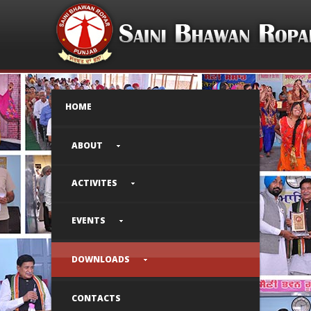
HOME
ABOUT
ACTIVITES
EVENTS
DOWNLOADS
CONTACTS