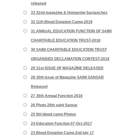
released
33 32nd magazine & Honouring Sarpanches
32 11th Blood Donation Camp-2019
31 ANNUAL EDUCATION FUNCTION OF SAINI
CHARITABLE EDUCATION TRUST-2018
30 SAINI CHARITABLE EDUCATION TRUST
ORGANISED DECLAMATION CONTEST-2018
29 31st ISSUE OF MAGAZINE RELEASED
28 30th Issue of Magazine SAINI SANSAR
Released
27 36th Annual Function 2018
26 Photo 28th saini Sansar
25 9th blood camp Photos
24 Education Function 07-Oct-2017
23 Blood Donation Camp 2nd july 17