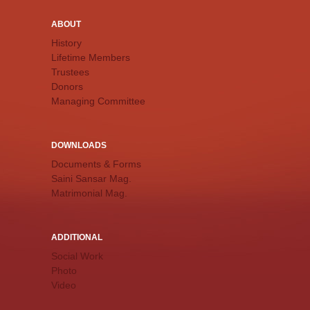
ABOUT
History
Lifetime Members
Trustees
Donors
Managing Committee
DOWNLOADS
Documents & Forms
Saini Sansar Mag.
Matrimonial Mag.
ADDITIONAL
Social Work
Photo
Video