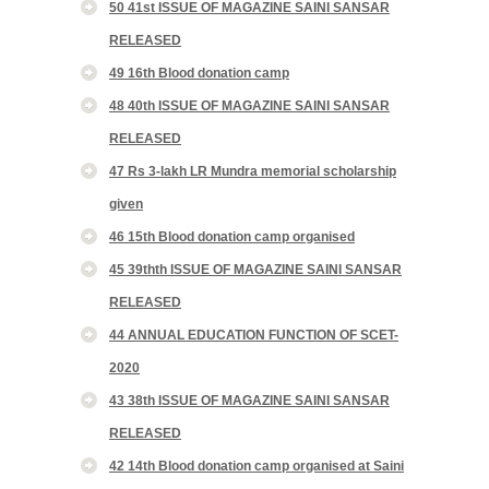
50 41st ISSUE OF MAGAZINE SAINI SANSAR
RELEASED
49 16th Blood donation camp
48 40th ISSUE OF MAGAZINE SAINI SANSAR
RELEASED
47 Rs 3-lakh LR Mundra memorial scholarship
given
46 15th Blood donation camp organised
45 39thth ISSUE OF MAGAZINE SAINI SANSAR
RELEASED
44 ANNUAL EDUCATION FUNCTION OF SCET-
2020
43 38th ISSUE OF MAGAZINE SAINI SANSAR
RELEASED
42 14th Blood donation camp organised at Saini