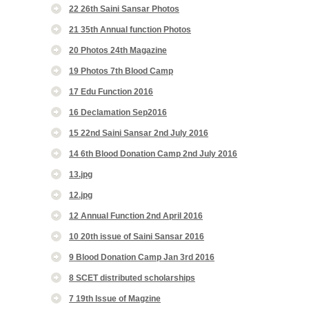
22 26th Saini Sansar Photos
21 35th Annual function Photos
20 Photos 24th Magazine
19 Photos 7th Blood Camp
17 Edu Function 2016
16 Declamation Sep2016
15 22nd Saini Sansar 2nd July 2016
14 6th Blood Donation Camp 2nd July 2016
13.jpg
12.jpg
12 Annual Function 2nd April 2016
10 20th issue of Saini Sansar 2016
9 Blood Donation Camp Jan 3rd 2016
8 SCET distributed scholarships
7 19th Issue of Magzine