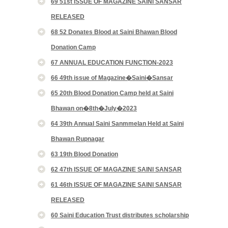
69 51st ISSUE OF MAGAZINE SAINI SANSAR
RELEASED
68 52 Donates Blood at Saini Bhawan Blood
Donation Camp
67 ANNUAL EDUCATION FUNCTION-2023
66 49th issue of Magazine�Saini�Sansar
65 20th Blood Donation Camp held at Saini
Bhawan on�8th�July�2023
64 39th Annual Saini Sanmmelan Held at Saini
Bhawan Rupnagar
63 19th Blood Donation
62 47th ISSUE OF MAGAZINE SAINI SANSAR
61 46th ISSUE OF MAGAZINE SAINI SANSAR
RELEASED
60 Saini Education Trust distributes scholarship