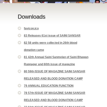
Downloads
favicon.ico
83 Releases 61st issue of SAINI SANSAR
82 58 units were collected in 26th blood
donation camp
81 42th Annual Saini Sanmelan of Saini Bhawan
Rupnagar and 60th issue of magazine
80 59th ISSUE OF MAGAZINE SAINI SANSAR
RELEASED AND BLOOD DONATION CAMP
79 ANNUAL EDUCATION FUNCTION
78 57th ISSUE OF MAGAZINE SAINI SANSAR
RELEASED AND BLOOD DONATION CAMP