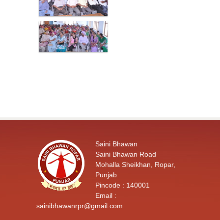
Saini Bhawan
Saini Bhawan Road
Mohalla Sheikhan, Ropar,
Punjab
Pincode : 140001
Email :
sainibhawanrpr@gmail.com