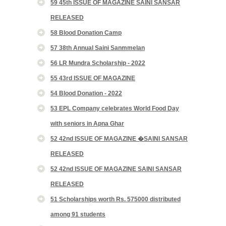
59 45th ISSUE OF MAGAZINE SAINI SANSAR
RELEASED
58 Blood Donation Camp
57 38th Annual Saini Sanmmelan
56 LR Mundra Scholarship - 2022
55 43rd ISSUE OF MAGAZINE
54 Blood Donation - 2022
53 EPL Company celebrates World Food Day
with seniors in Apna Ghar
52 42nd ISSUE OF MAGAZINE �SAINI SANSAR
RELEASED
52 42nd ISSUE OF MAGAZINE SAINI SANSAR
RELEASED
51 Scholarships worth Rs. 575000 distributed
among 91 students