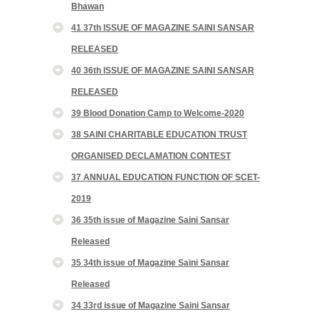
Bhawan
41 37th ISSUE OF MAGAZINE SAINI SANSAR
RELEASED
40 36th ISSUE OF MAGAZINE SAINI SANSAR
RELEASED
39 Blood Donation Camp to Welcome-2020
38 SAINI CHARITABLE EDUCATION TRUST
ORGANISED DECLAMATION CONTEST
37 ANNUAL EDUCATION FUNCTION OF SCET-
2019
36 35th issue of Magazine Saini Sansar
Released
35 34th issue of Magazine Saini Sansar
Released
34 33rd issue of Magazine Saini Sansar