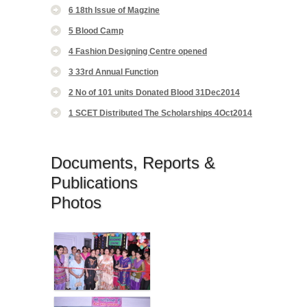
6 18th Issue of Magzine
5 Blood Camp
4 Fashion Designing Centre opened
3 33rd Annual Function
2 No of 101 units Donated Blood 31Dec2014
1 SCET Distributed The Scholarships 4Oct2014
Documents, Reports &
Publications
Photos