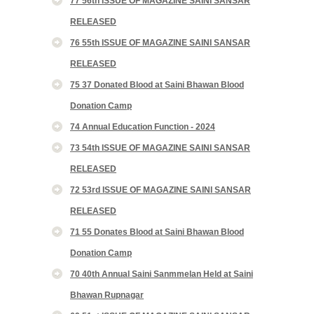
77 56th ISSUE OF MAGAZINE SAINI SANSAR
RELEASED
76 55th ISSUE OF MAGAZINE SAINI SANSAR
RELEASED
75 37 Donated Blood at Saini Bhawan Blood
Donation Camp
74 Annual Education Function - 2024
73 54th ISSUE OF MAGAZINE SAINI SANSAR
RELEASED
72 53rd ISSUE OF MAGAZINE SAINI SANSAR
RELEASED
71 55 Donates Blood at Saini Bhawan Blood
Donation Camp
70 40th Annual Saini Sanmmelan Held at Saini
Bhawan Rupnagar