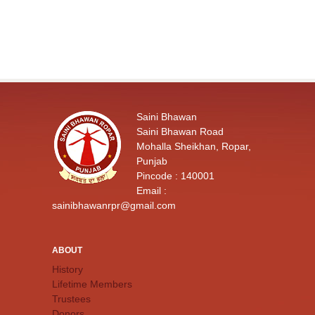
Saini Bhawan
Saini Bhawan Road
Mohalla Sheikhan, Ropar,
Punjab
Pincode : 140001
Email :
sainibhawanrpr@gmail.com
ABOUT
History
Lifetime Members
Trustees
Donors