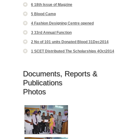
6 18th Issue of Magzine
5 Blood Camp
4 Fashion Designing Centre opened
3 33rd Annual Function
2 No of 101 units Donated Blood 31Dec2014
1 SCET Distributed The Scholarships 4Oct2014
Documents, Reports &
Publications
Photos