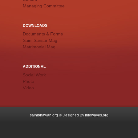
Managing Committee
DOWNLOADS
Documents & Forms
Saini Sansar Mag.
Matrimonial Mag.
ADDITIONAL
Social Work
Photo
Video
sainibhawan.org © Designed By
Infowaves.org