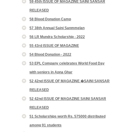
59 45th ISSUE OF MAGAZINE SAINI SANSAR
RELEASED
58 Blood Donation Camp
57 38th Annual Saini Sanmmelan
56 LR Mundra Scholarship - 2022
55 43rd ISSUE OF MAGAZINE
54 Blood Donation - 2022
53 EPL Company celebrates World Food Day
with seniors in Apna Ghar
52 42nd ISSUE OF MAGAZINE �SAINI SANSAR
RELEASED
52 42nd ISSUE OF MAGAZINE SAINI SANSAR
RELEASED
51 Scholarships worth Rs. 575000 distributed
among 91 students