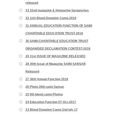
released
33 32nd magazine & Honouring Sarpanches
32 11th Blood Donation Camp-2019
31 ANNUAL EDUCATION FUNCTION OF SAINI
CHARITABLE EDUCATION TRUST-2018
30 SAINI CHARITABLE EDUCATION TRUST
ORGANISED DECLAMATION CONTEST-2018
29 31st ISSUE OF MAGAZINE RELEASED
28 30th Issue of Magazine SAINI SANSAR
Released
27 36th Annual Function 2018
26 Photo 28th saini Sansar
25 9th blood camp Photos
24 Education Function 07-Oct-2017
23 Blood Donation Camp 2nd july 17