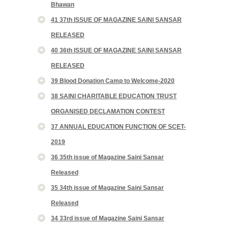
Bhawan
41 37th ISSUE OF MAGAZINE SAINI SANSAR
RELEASED
40 36th ISSUE OF MAGAZINE SAINI SANSAR
RELEASED
39 Blood Donation Camp to Welcome-2020
38 SAINI CHARITABLE EDUCATION TRUST
ORGANISED DECLAMATION CONTEST
37 ANNUAL EDUCATION FUNCTION OF SCET-
2019
36 35th issue of Magazine Saini Sansar
Released
35 34th issue of Magazine Saini Sansar
Released
34 33rd issue of Magazine Saini Sansar