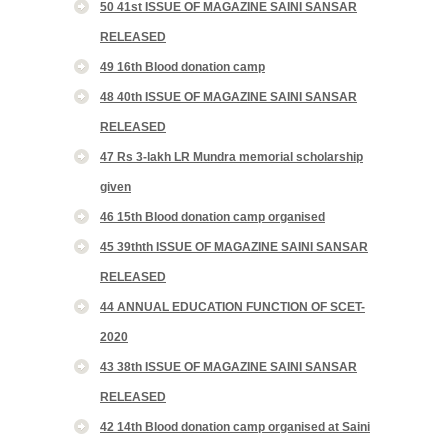
50 41st ISSUE OF MAGAZINE SAINI SANSAR
RELEASED
49 16th Blood donation camp
48 40th ISSUE OF MAGAZINE SAINI SANSAR
RELEASED
47 Rs 3-lakh LR Mundra memorial scholarship
given
46 15th Blood donation camp organised
45 39thth ISSUE OF MAGAZINE SAINI SANSAR
RELEASED
44 ANNUAL EDUCATION FUNCTION OF SCET-
2020
43 38th ISSUE OF MAGAZINE SAINI SANSAR
RELEASED
42 14th Blood donation camp organised at Saini