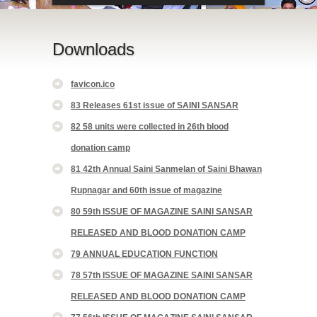
Downloads
favicon.ico
83 Releases 61st issue of SAINI SANSAR
82 58 units were collected in 26th blood
donation camp
81 42th Annual Saini Sanmelan of Saini Bhawan
Rupnagar and 60th issue of magazine
80 59th ISSUE OF MAGAZINE SAINI SANSAR
RELEASED AND BLOOD DONATION CAMP
79 ANNUAL EDUCATION FUNCTION
78 57th ISSUE OF MAGAZINE SAINI SANSAR
RELEASED AND BLOOD DONATION CAMP