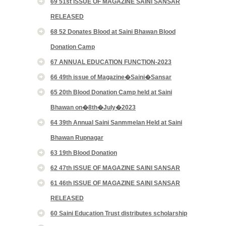
69 51st ISSUE OF MAGAZINE SAINI SANSAR
RELEASED
68 52 Donates Blood at Saini Bhawan Blood
Donation Camp
67 ANNUAL EDUCATION FUNCTION-2023
66 49th issue of Magazine�Saini�Sansar
65 20th Blood Donation Camp held at Saini
Bhawan on�8th�July�2023
64 39th Annual Saini Sanmmelan Held at Saini
Bhawan Rupnagar
63 19th Blood Donation
62 47th ISSUE OF MAGAZINE SAINI SANSAR
61 46th ISSUE OF MAGAZINE SAINI SANSAR
RELEASED
60 Saini Education Trust distributes scholarship