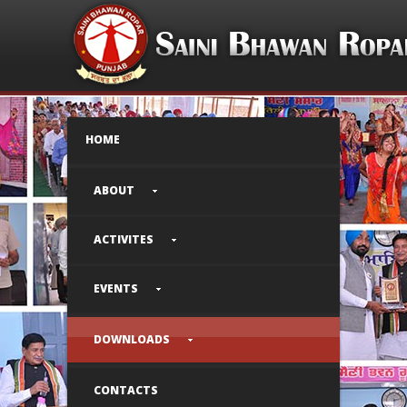
HOME
ABOUT
ACTIVITES
EVENTS
DOWNLOADS
CONTACTS