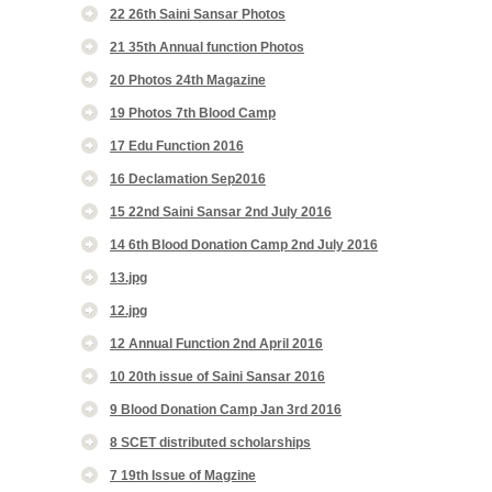
22 26th Saini Sansar Photos
21 35th Annual function Photos
20 Photos 24th Magazine
19 Photos 7th Blood Camp
17 Edu Function 2016
16 Declamation Sep2016
15 22nd Saini Sansar 2nd July 2016
14 6th Blood Donation Camp 2nd July 2016
13.jpg
12.jpg
12 Annual Function 2nd April 2016
10 20th issue of Saini Sansar 2016
9 Blood Donation Camp Jan 3rd 2016
8 SCET distributed scholarships
7 19th Issue of Magzine