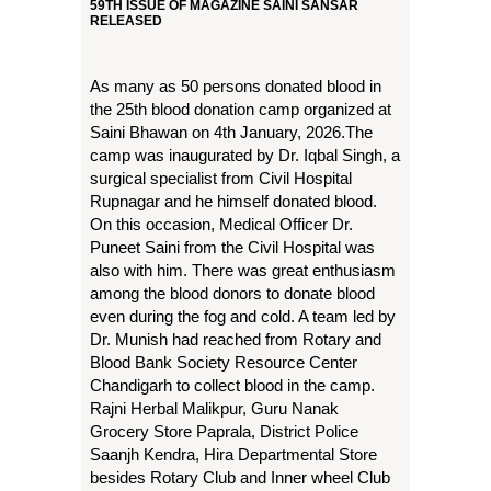
59TH ISSUE OF MAGAZINE SAINI SANSAR
RELEASED
As many as 50 persons donated blood in
the 25th blood donation camp organized at
Saini Bhawan on 4th January, 2026.The
camp was inaugurated by Dr. Iqbal Singh, a
surgical specialist from Civil Hospital
Rupnagar and he himself donated blood.
On this occasion, Medical Officer Dr.
Puneet Saini from the Civil Hospital was
also with him. There was great enthusiasm
among the blood donors to donate blood
even during the fog and cold. A team led by
Dr. Munish had reached from Rotary and
Blood Bank Society Resource Center
Chandigarh to collect blood in the camp.
Rajni Herbal Malikpur, Guru Nanak
Grocery Store Paprala, District Police
Saanjh Kendra, Hira Departmental Store
besides Rotary Club and Inner wheel Club