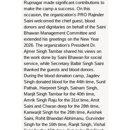
Rupnagar made significant contributions to
make the camp a success. On this
occasion, the organization's PRO Rajinder
Saini welcomed the chief guest, blood
donors and dignitaries on behalf of the Saini
Bhawan Management Committee and
extended his greetings on the New Year
2026. The organization's President Dr.
Ajmer Singh Tambar shared his views on
the work done by Saini Bhawan for social
service, while Secretary Balbir Singh Saini
thanked the guests and blood donors.
During the blood donation camp, Jagdev
Singh donated blood for the 44th time, Sunil
Pathak, Harpreet Singh, Satnam Singh,
Manjit Singh Tambar for the 40th time,
Amrik Singh Raju for the 31st time, Amit
Saini and Charan deep for the 28th time,
Kanwarjit Singh for the 26th time, Avishek
Saini, Rohit Bhandari Abhimanu, Gurvinder
Singh for the 16th time, Ranjit Singh, Vishal