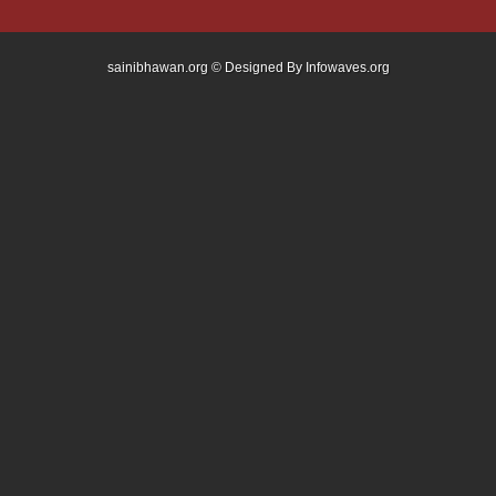
sainibhawan.org © Designed By
Infowaves.org