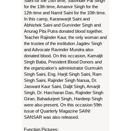
Saini for the 15th time, Satvinder Pal Singh
for the 13th time, Amanvir Singh for the
12th time and Namit Saini for the 10th time.
In this camp, Karanwarjit Saini and
Abhishek Saini and Gurvinder Singh and
Anurag Pita Putra donated blood together.
Teacher Rajinder Kaur, the only woman and
the trustee of the institution Jagdev Singh
and Advocate Ravinder Mundra also
donated blood. On this occasion, Kamaljit
Singh Baba, President Blood Donors and
the organization's administrator Gurmukh
Singh Saini, Eng. Harjit Singh Saini, Ram
Singh Saini, Rajinder Singh Nanua, Dr.
Jaswant Kaur Saini, Daljit Singh, Amarjit
Singh, Dr. Harcharan Das, Rajinder Singh
Giran, Bahadurjeet Singh, Hardeep Singh
were also present. On this occasion 59th
issue of Quarterly Magazine SAINI
SANSAR was also released.
Function Pictures: