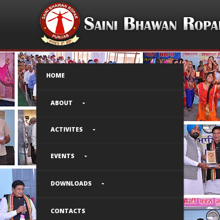
HOME
ABOUT
ACTIVITES
EVENTS
DOWNLOADS
CONTACTS