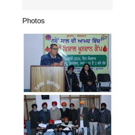
Photos