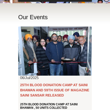
Our Events
06/Jul/2025
25TH BLOOD DONATION CAMP AT SAINI
BHAWAN AND 59TH ISSUE OF MAGAZINE
SAINI SANSAR RELEASED
25TH BLOOD DONATION CAMP AT SAINI
BHAWAN , 50 UNITS COLLECTED