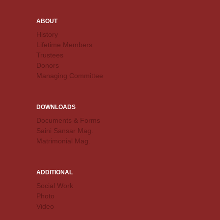
ABOUT
History
Lifetime Members
Trustees
Donors
Managing Committee
DOWNLOADS
Documents & Forms
Saini Sansar Mag.
Matrimonial Mag.
ADDITIONAL
Social Work
Photo
Video