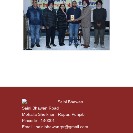
Saini Bhawan
Saini Bhawan Road
Mohalla Sheikhan, Ropar, Punjab
Pincode : 140001
Email : sainibhawanrpr@gmail.com