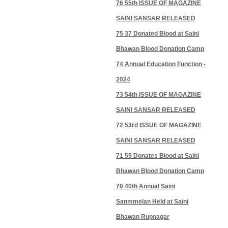
76 55th ISSUE OF MAGAZINE
SAINI SANSAR RELEASED
75 37 Donated Blood at Saini
Bhawan Blood Donation Camp
74 Annual Education Function -
2024
73 54th ISSUE OF MAGAZINE
SAINI SANSAR RELEASED
72 53rd ISSUE OF MAGAZINE
SAINI SANSAR RELEASED
71 55 Donates Blood at Saini
Bhawan Blood Donation Camp
70 40th Annual Saini
Sanmmelan Held at Saini
Bhawan Rupnagar