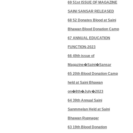
69 51st ISSUE OF MAGAZINE
SAINI SANSAR RELEASED
68 52 Donates Blood at Saini
Bhawan Blood Donation Camp
67 ANNUAL EDUCATION
FUNCTION-2023
66 49th issue of
Magazine�Saini�Sansar
65 20th Blood Donation Camp
held at Saini Bhawan
on�8th�July�2023
64 39th Annual Saini
Sanmmelan Held at Saini
Bhawan Rupnagar
63 19th Blood Donation