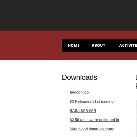
HOME
ABOUT
ACTIVIT
Downloads
favicon.ico
83 Releases 61st issue of
SAINI SANSAR
82 58 units were collected in
26th blood donation camp