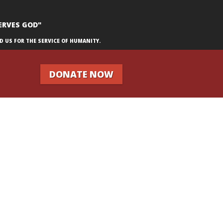
ERVES GOD"
D US FOR THE SERVICE OF HUMANITY.
DONATE NOW