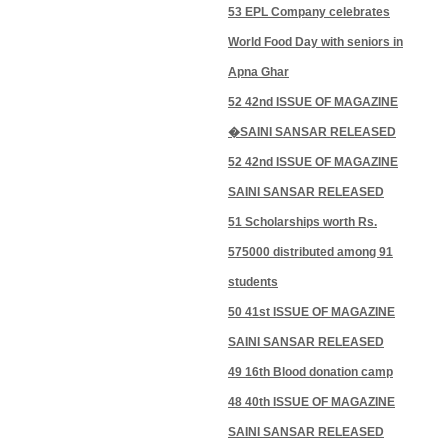
53 EPL Company celebrates
World Food Day with seniors in
Apna Ghar
52 42nd ISSUE OF MAGAZINE
�SAINI SANSAR RELEASED
52 42nd ISSUE OF MAGAZINE
SAINI SANSAR RELEASED
51 Scholarships worth Rs.
575000 distributed among 91
students
50 41st ISSUE OF MAGAZINE
SAINI SANSAR RELEASED
49 16th Blood donation camp
48 40th ISSUE OF MAGAZINE
SAINI SANSAR RELEASED