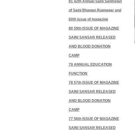
81 42th Annual Saini Sanmelan
of Saini Bhawan Rupnagar and
60th issue of magazine
80 59th ISSUE OF MAGAZINE
SAINI SANSAR RELEASED
AND BLOOD DONATION
CAMP
79 ANNUAL EDUCATION
FUNCTION
78 57th ISSUE OF MAGAZINE
SAINI SANSAR RELEASED
AND BLOOD DONATION
CAMP
77 56th ISSUE OF MAGAZINE
SAINI SANSAR RELEASED