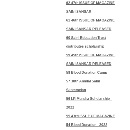
62 47th ISSUE OF MAGAZINE
SAINI SANSAR
61 46th ISSUE OF MAGAZINE
SAINI SANSAR RELEASED
60 Saini Education Trust
distributes scholarship
59 45th ISSUE OF MAGAZINE
SAINI SANSAR RELEASED
58 Blood Donation Camp
57 38th Annual Saini
Sanmmelan
56 LR Mundra Scholarship -
2022
55 43rd ISSUE OF MAGAZINE
54 Blood Donation - 2022