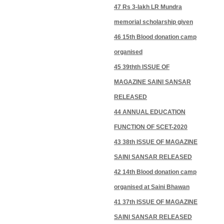
47 Rs 3-lakh LR Mundra
memorial scholarship given
46 15th Blood donation camp
organised
45 39thth ISSUE OF
MAGAZINE SAINI SANSAR
RELEASED
44 ANNUAL EDUCATION
FUNCTION OF SCET-2020
43 38th ISSUE OF MAGAZINE
SAINI SANSAR RELEASED
42 14th Blood donation camp
organised at Saini Bhawan
41 37th ISSUE OF MAGAZINE
SAINI SANSAR RELEASED