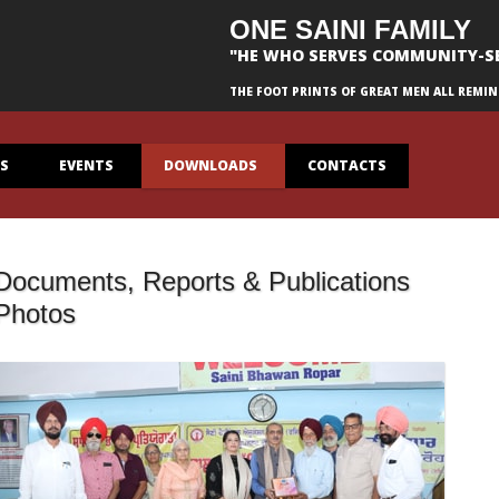
ONE SAINI FAMILY
"HE WHO SERVES COMMUNITY-S
THE FOOT PRINTS OF GREAT MEN ALL REMIN
ES
EVENTS
DOWNLOADS
CONTACTS
Documents, Reports & Publications
Photos