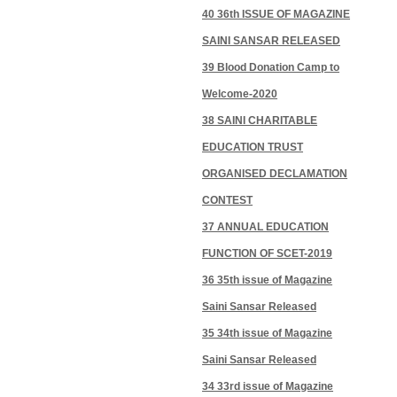
40 36th ISSUE OF MAGAZINE
SAINI SANSAR RELEASED
39 Blood Donation Camp to
Welcome-2020
38 SAINI CHARITABLE
EDUCATION TRUST
ORGANISED DECLAMATION
CONTEST
37 ANNUAL EDUCATION
FUNCTION OF SCET-2019
36 35th issue of Magazine
Saini Sansar Released
35 34th issue of Magazine
Saini Sansar Released
34 33rd issue of Magazine